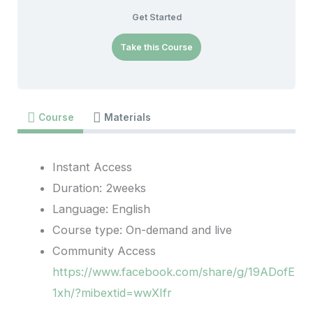
Get Started
Take this Course
Course
Materials
Instant Access
Duration: 2weeks
Language: English
Course type: On-demand and live
Community Access
https://www.facebook.com/share/g/19ADofE
1xh/?mibextid=wwXIfr