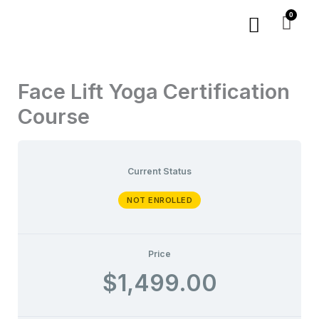
Skip
Menu
to
content
Face Lift Yoga Certification
Course
Current Status
NOT ENROLLED
Price
$1,499.00