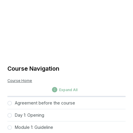
Course Navigation
Course Home
Expand All
Agreement before the course
Day 1: Opening
Module 1: Guideline