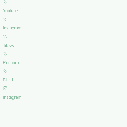
Youtube
Instagram
Tiktok
Redbook
Bilibili
Instagram