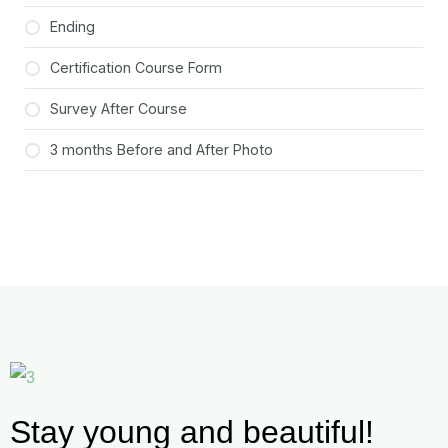
Ending
Certification Course Form
Survey After Course
3 months Before and After Photo
Stay young and beautiful!