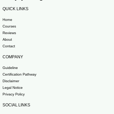
QUICK LINKS
Home
Courses
Reviews
About
Contact
COMPANY
Guideline
Certification Pathway
Disclaimer
Legal Notice
Privacy Policy
SOCIAL LINKS