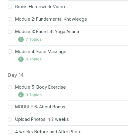
6mins Homework Video
Module 2: Fundamental Knowledge
Module 3: Face Lift Yoga Asana
7 Topics
Module 4: Face Massage
Squint & Shine Pose
6 Topics
Glowing Cheek Lift Pose
Tongue Extend Pose
Temple Lift Massage
Day 14
Kiss Tone Pose
Forehead Lift Massage
Module 5: Body Exercise
Sky kiss Pose
Brow & Upper Eyes Lift Massage
3 Topics
O Stretch Pose
Cheek Lift Massage
MODULE 6: About Bonus
Neck rotation
Full Face Lift Pose
Chin Relax Massage
Upload Photos in 2 weeks
Shoulder Circles
Jaw (Masseter Muscle) Lift Massage
Cat and Cow Pose/ Downward Dog Pose
4 weeks Before and After Photo