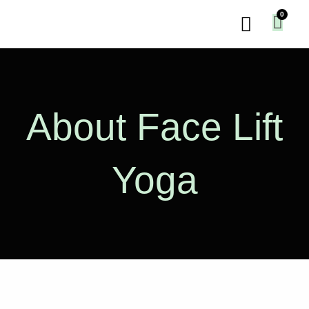
Skip
Menu
to
content
About Face Lift
Yoga