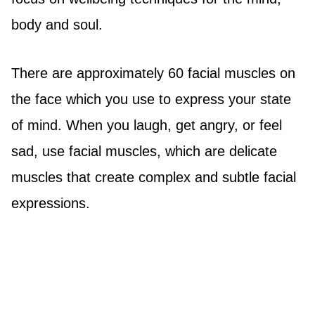
body and soul.
There are approximately 60 facial muscles on
the face which you use to express your state
of mind. When you laugh, get angry, or feel
sad, use facial muscles, which are delicate
muscles that create complex and subtle facial
expressions.