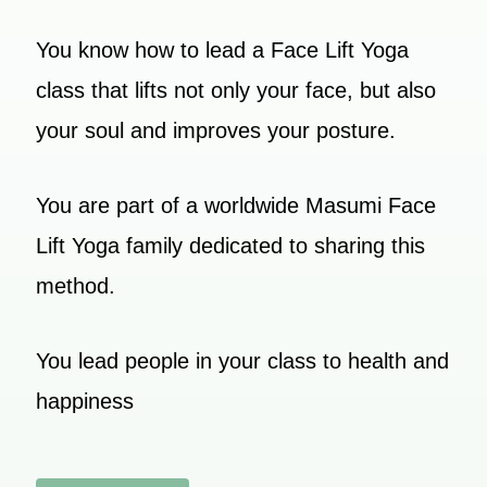
You know how to lead a Face Lift Yoga
class that lifts not only your face, but also
your soul and improves your posture.
You are part of a worldwide Masumi Face
Lift Yoga family dedicated to sharing this
method.
You lead people in your class to health and
happiness