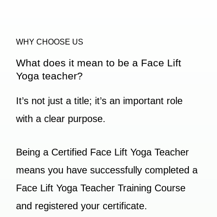
WHY CHOOSE US
What does it mean to be a Face Lift
Yoga teacher?
It’s not just a title; it’s an important role
with a clear purpose.
Being a Certified Face Lift Yoga Teacher
means you have successfully completed a
Face Lift Yoga Teacher Training Course
and registered your certificate.