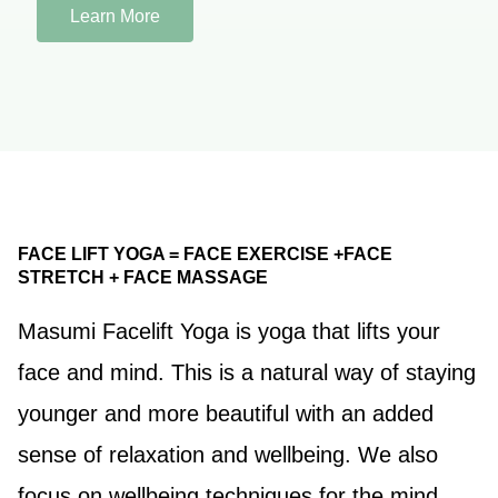
Learn More
FACE LIFT YOGA = FACE EXERCISE +FACE
STRETCH + FACE MASSAGE
Masumi Facelift Yoga is yoga that lifts your
face and mind. This is a natural way of staying
younger and more beautiful with an added
sense of relaxation and wellbeing. We also
focus on wellbeing techniques for the mind,