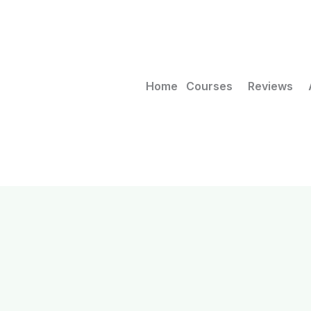
Home
Courses
Reviews