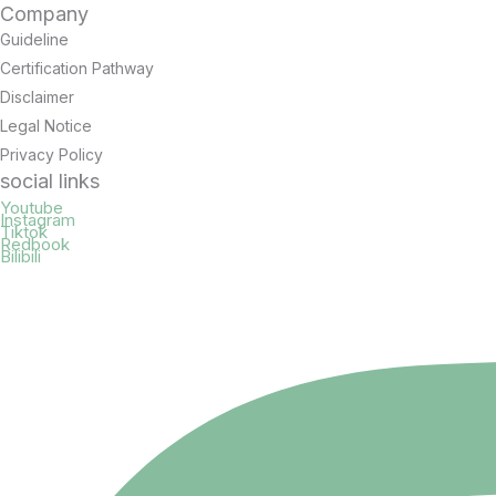
Company
Guideline
Certification Pathway
Disclaimer
Legal Notice
Privacy Policy
social links
Youtube
Instagram
Tiktok
Redbook
Bilibili