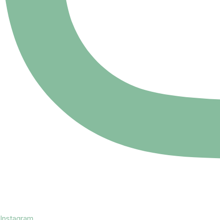
Instagram