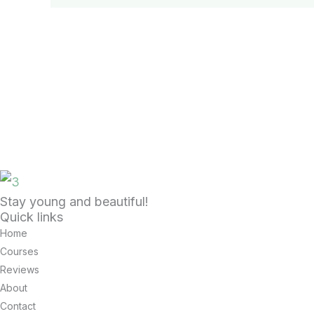
Stay young and beautiful!
Quick links
Home
Courses
Reviews
About
Contact