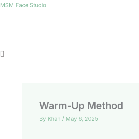
Skip
MSM Face Studio
to
content
Warm-Up Method
By
Khan
/
May 6, 2025