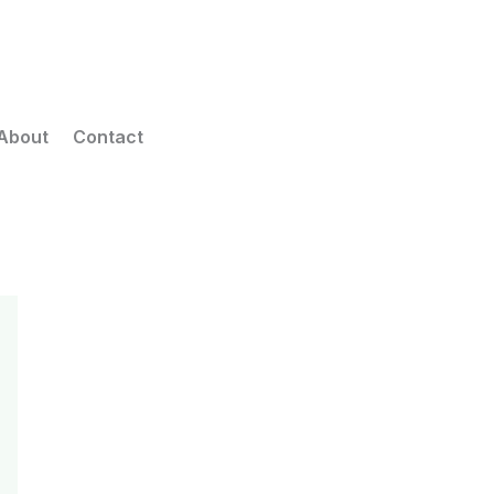
About
Contact