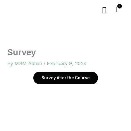
Skip
Menu
to
content
Survey
By
MSM Admin
/
February 9, 2024
Survey After the Course