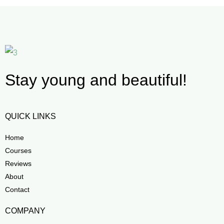
Stay young and beautiful!
QUICK LINKS
Home
Courses
Reviews
About
Contact
COMPANY