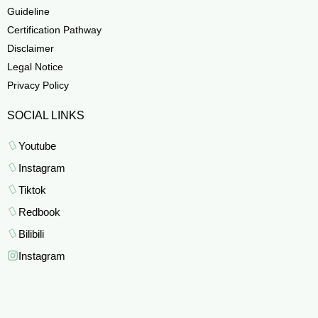
Guideline
Certification Pathway
Disclaimer
Legal Notice
Privacy Policy
SOCIAL LINKS
Youtube
Instagram
Tiktok
Redbook
Bilibili
Instagram