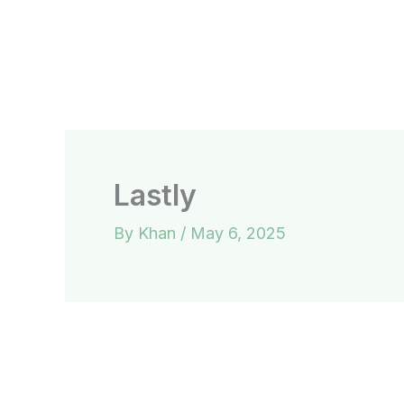
Skip
to
content
Lastly
By
Khan
/
May 6, 2025