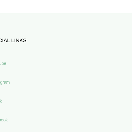
IAL LINKS
ube
agram
ok
book