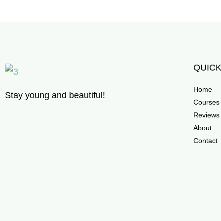
QUICK
Home
Stay young and beautiful!
Courses
Reviews
About
Contact