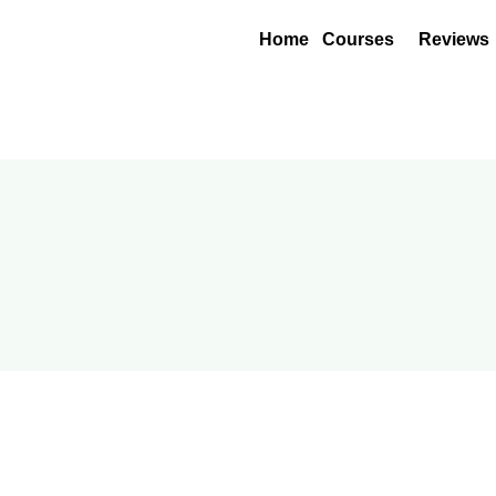
Home
Courses
Reviews