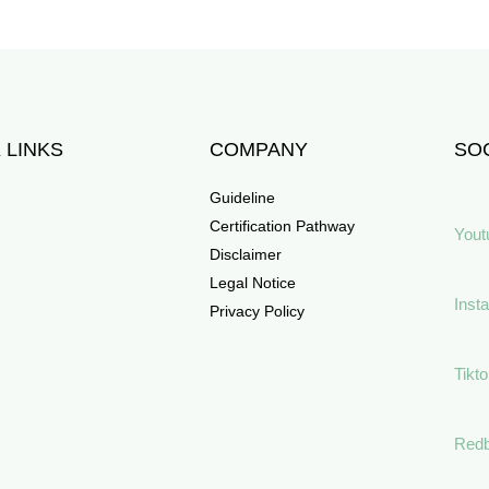
 LINKS
COMPANY
SOC
Guideline
Certification Pathway
Yout
Disclaimer
Legal Notice
Inst
Privacy Policy
Tikt
Red