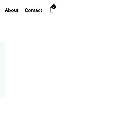
About
Contact