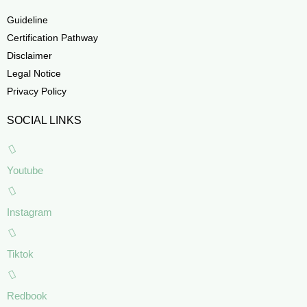
Guideline
Certification Pathway
Disclaimer
Legal Notice
Privacy Policy
SOCIAL LINKS
Youtube
Instagram
Tiktok
Redbook