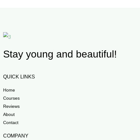
Stay young and beautiful!
QUICK LINKS
Home
Courses
Reviews
About
Contact
COMPANY