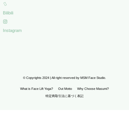
Bilibili
Instagram
© Copyrights 2024 | All right reserved by MSM Face Studio.
What is Face Lift Yoga?
Out Motto
Why Choose Masumi?
特定商取引法に基づく表記