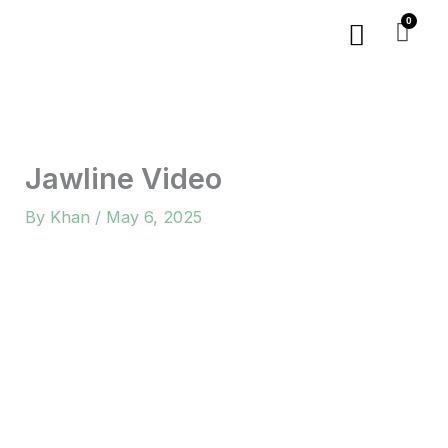
Skip
Menu
to
content
Jawline Video
By
Khan
/
May 6, 2025