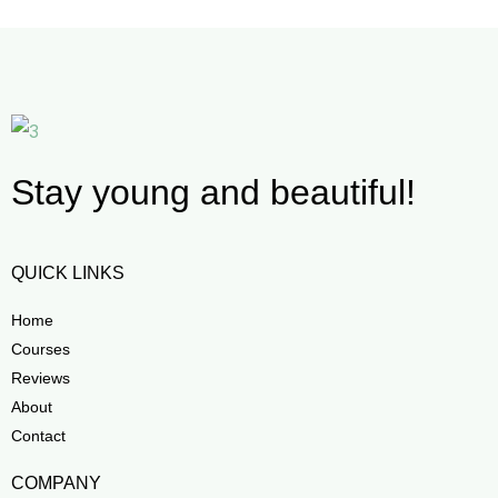
Stay young and beautiful!
QUICK LINKS
Home
Courses
Reviews
About
Contact
COMPANY