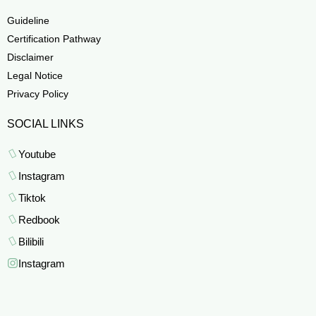
Guideline
Certification Pathway
Disclaimer
Legal Notice
Privacy Policy
SOCIAL LINKS
Youtube
Instagram
Tiktok
Redbook
Bilibili
Instagram