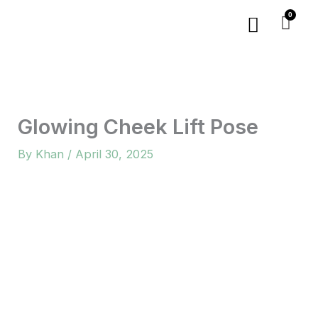
Skip
Menu
to
content
Glowing Cheek Lift Pose
By
Khan
/
April 30, 2025