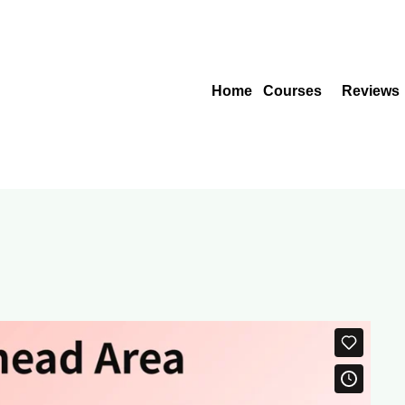
Home
Courses
Reviews