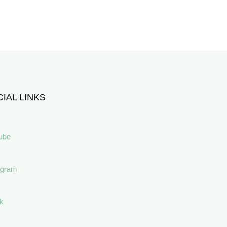
IAL LINKS
ube
agram
ok