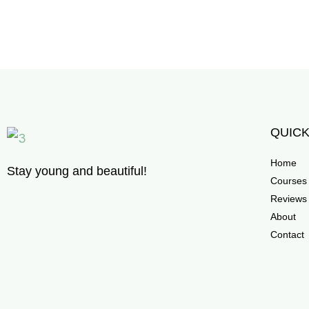
QUICK
Home
Stay young and beautiful!
Courses
Reviews
About
Contact