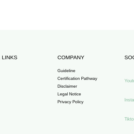
 LINKS
COMPANY
SOC
Guideline
Certification Pathway
Yout
Disclaimer
Legal Notice
Inst
Privacy Policy
Tikt