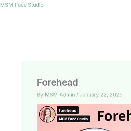
Skip
MSM Face Studio
to
content
Forehead
By
MSM Admin
/
January 22, 2026