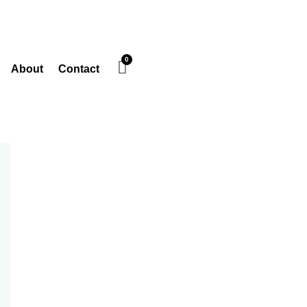
About
Contact