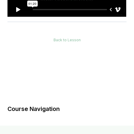
Back to Lesson
Course Navigation