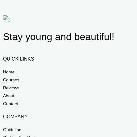
Stay young and beautiful!
QUICK LINKS
Home
Courses
Reviews
About
Contact
COMPANY
Guideline