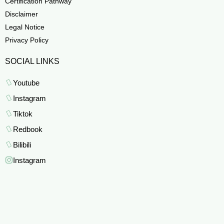
Certification Pathway
Disclaimer
Legal Notice
Privacy Policy
SOCIAL LINKS
Youtube
Instagram
Tiktok
Redbook
Bilibili
Instagram