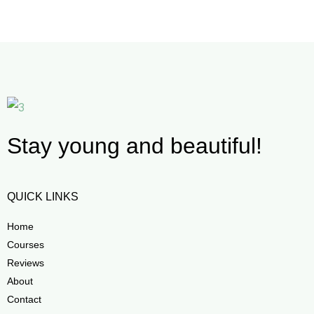
Stay young and beautiful!
QUICK LINKS
Home
Courses
Reviews
About
Contact