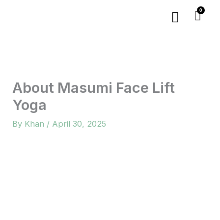
Skip
Menu
to
content
About Masumi Face Lift
Yoga
By
Khan
/
April 30, 2025