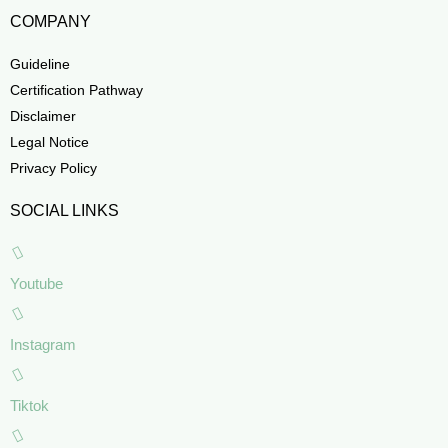
COMPANY
Guideline
Certification Pathway
Disclaimer
Legal Notice
Privacy Policy
SOCIAL LINKS
Youtube
Instagram
Tiktok