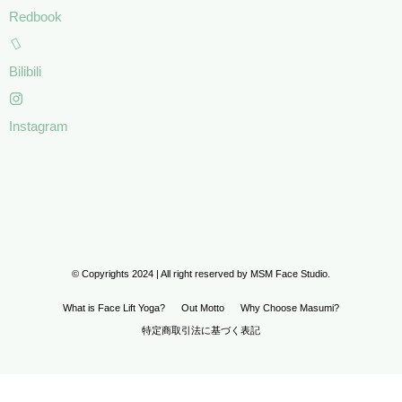
Redbook
Bilibili
Instagram
© Copyrights 2024 | All right reserved by MSM Face Studio.
What is Face Lift Yoga?
Out Motto
Why Choose Masumi?
特定商取引法に基づく表記