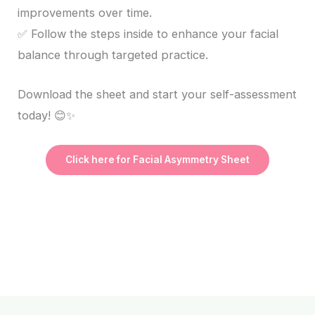
improvements over time.
✅ Follow the steps inside to enhance your facial
balance through targeted practice.
Download the sheet and start your self-assessment
today! 😊✨
Click here for Facial Asymmetry Sheet