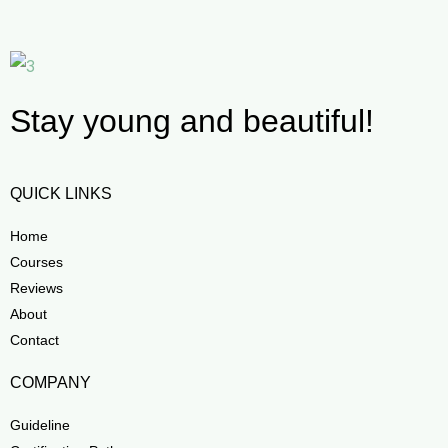
Stay young and beautiful!
QUICK LINKS
Home
Courses
Reviews
About
Contact
COMPANY
Guideline