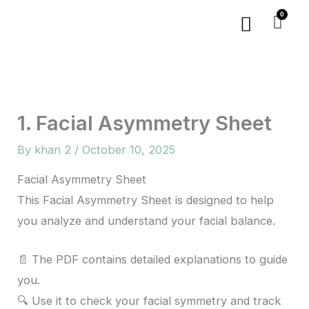
Skip
Menu
to
content
1. Facial Asymmetry Sheet
By
khan 2
/
October 10, 2025
Facial Asymmetry Sheet
This Facial Asymmetry Sheet is designed to help
you analyze and understand your facial balance.
📄 The PDF contains detailed explanations to guide
you.
🔍 Use it to check your facial symmetry and track