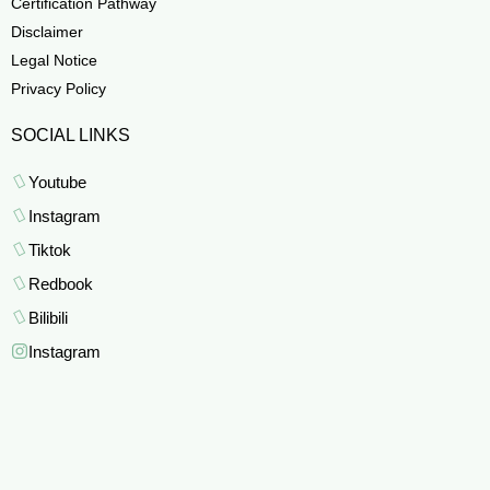
Certification Pathway
Disclaimer
Legal Notice
Privacy Policy
SOCIAL LINKS
Youtube
Instagram
Tiktok
Redbook
Bilibili
Instagram