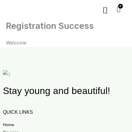
Skip
Menu
to
content
Registration Success
Welcome
Stay young and beautiful!
QUICK LINKS
Home