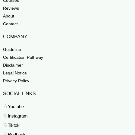
Courses
Reviews
About
Contact
COMPANY
Guideline
Certification Pathway
Disclaimer
Legal Notice
Privacy Policy
SOCIAL LINKS
Youtube
Instagram
Tiktok
Redbook