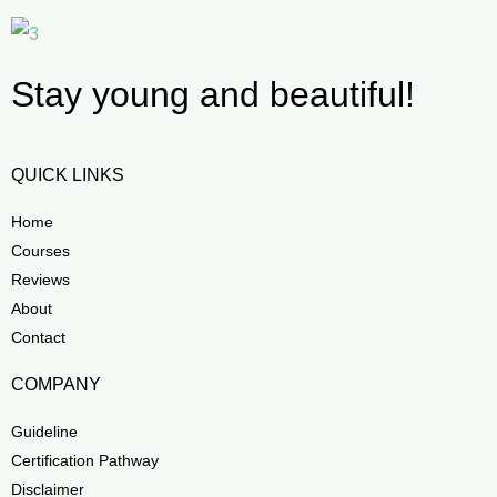
Stay young and beautiful!
QUICK LINKS
Home
Courses
Reviews
About
Contact
COMPANY
Guideline
Certification Pathway
Disclaimer