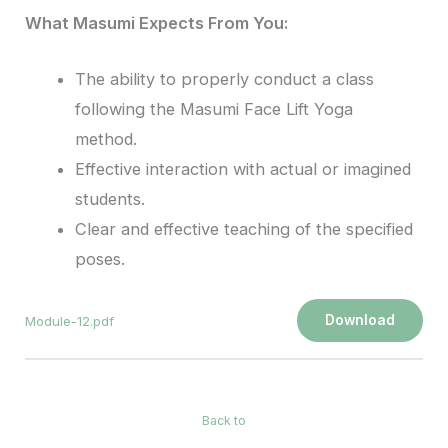
What Masumi Expects From You:
The ability to properly conduct a class
following the Masumi Face Lift Yoga
method.
Effective interaction with actual or imagined
students.
Clear and effective teaching of the specified
poses.
Download
Module-12.pdf
Back to