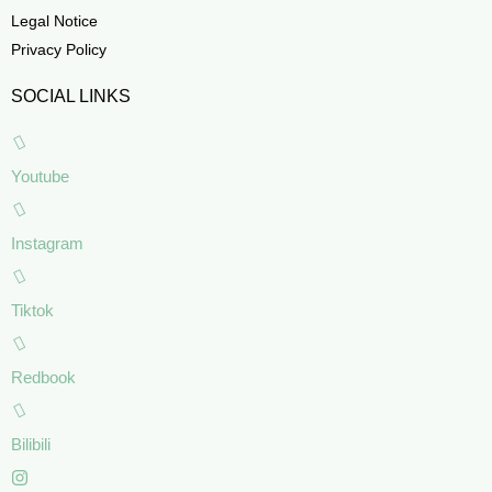
Legal Notice
Privacy Policy
SOCIAL LINKS
Youtube
Instagram
Tiktok
Redbook
Bilibili