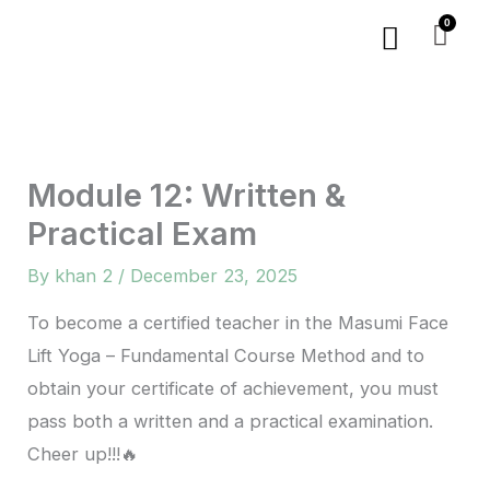
Skip
Menu
to
content
Module 12: Written &
Practical Exam
By
khan 2
/
December 23, 2025
To become a certified teacher in the Masumi Face
Lift Yoga – Fundamental Course Method and to
obtain your certificate of achievement, you must
pass both a written and a practical examination.
Cheer up!!!🔥