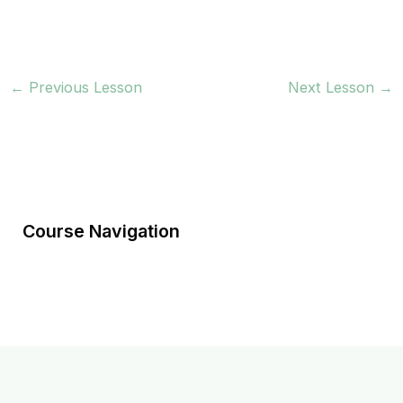
←
Previous Lesson
Next Lesson
→
Course Navigation