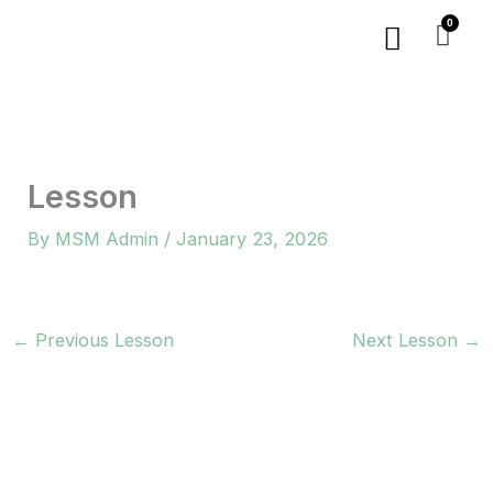
Skip
Menu
to
content
Lesson
By
MSM Admin
/
January 23, 2026
←
Previous Lesson
Next Lesson
→