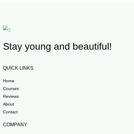
Stay young and beautiful!
QUICK LINKS
Home
Courses
Reviews
About
Contact
COMPANY