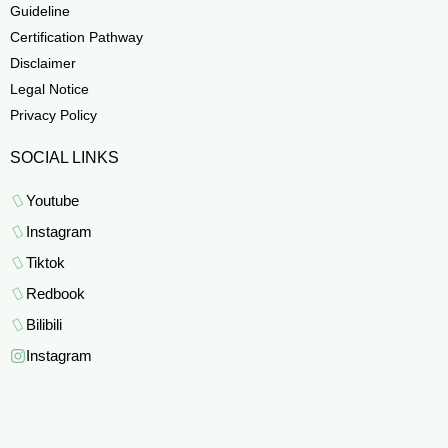
Guideline
Certification Pathway
Disclaimer
Legal Notice
Privacy Policy
SOCIAL LINKS
Youtube
Instagram
Tiktok
Redbook
Bilibili
Instagram