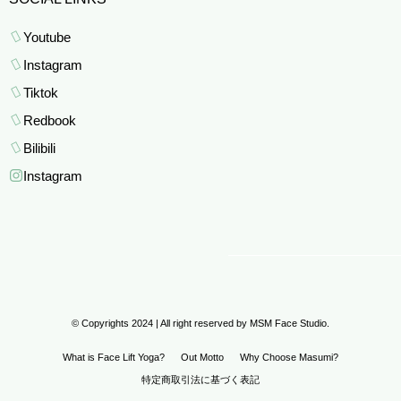
Youtube
Instagram
Tiktok
Redbook
Bilibili
Instagram
© Copyrights 2024 | All right reserved by MSM Face Studio.
What is Face Lift Yoga?
Out Motto
Why Choose Masumi?
特定商取引法に基づく表記