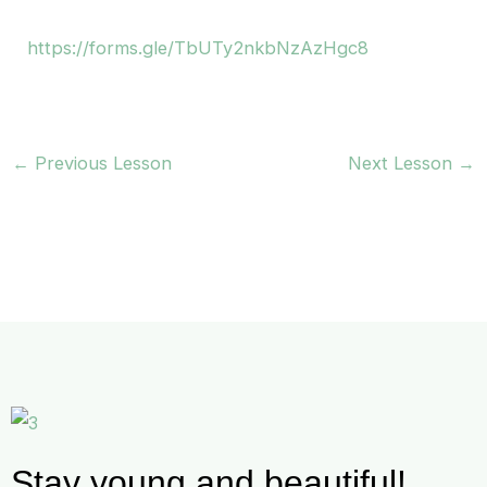
https://forms.gle/TbUTy2nkbNzAzHgc8
←
Previous Lesson
Next Lesson
→
Stay young and beautiful!