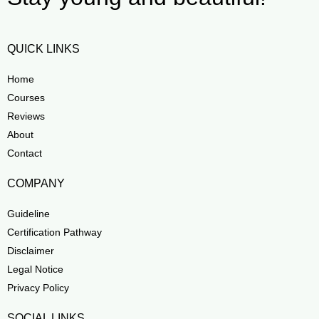
QUICK LINKS
Home
Courses
Reviews
About
Contact
COMPANY
Guideline
Certification Pathway
Disclaimer
Legal Notice
Privacy Policy
SOCIAL LINKS