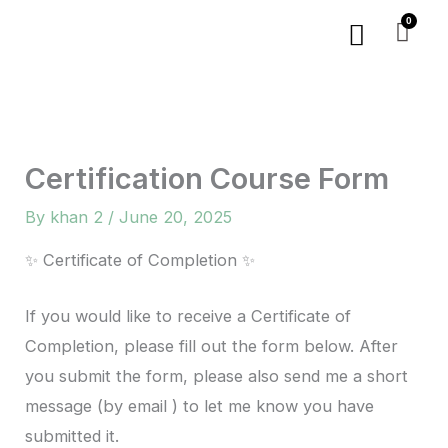
Skip
Menu
to
content
Certification Course Form
By
khan 2
/
June 20, 2025
✨ Certificate of Completion ✨
If you would like to receive a Certificate of
Completion, please fill out the form below. After
you submit the form, please also send me a short
message (by email ) to let me know you have
submitted it.