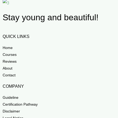
Stay young and beautiful!
QUICK LINKS
Home
Courses
Reviews
About
Contact
COMPANY
Guideline
Certification Pathway
Disclaimer
Legal Notice