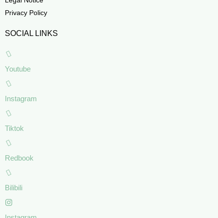
Privacy Policy
SOCIAL LINKS
Youtube
Instagram
Tiktok
Redbook
Bilibili
Instagram