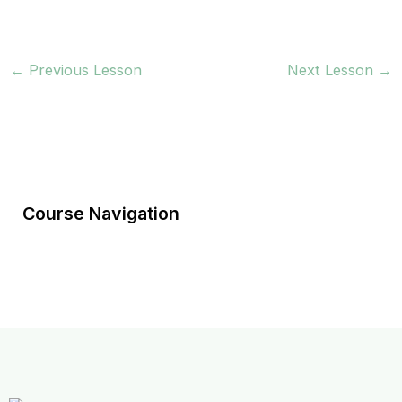
←
Previous Lesson
Next Lesson
→
Course Navigation