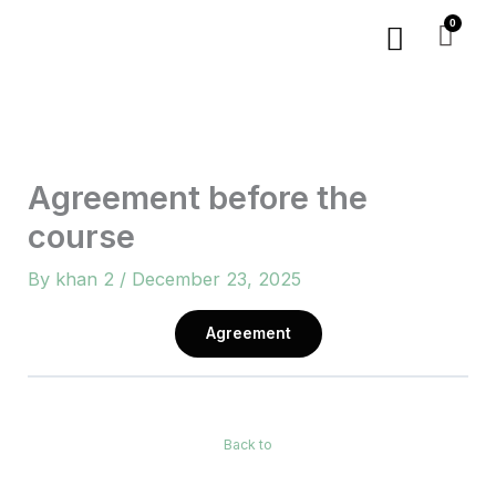
Skip
Menu
to
content
Agreement before the
course
By
khan 2
/
December 23, 2025
Agreement
Back to