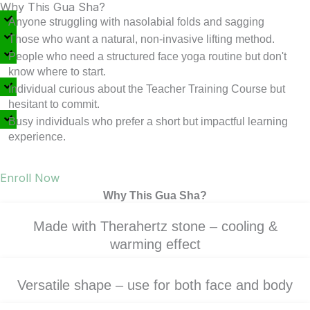
Why This Gua Sha?
Anyone struggling with nasolabial folds and sagging
Those who want a natural, non-invasive lifting method.
People who need a structured face yoga routine but don't
know where to start.
Individual curious about the Teacher Training Course but
hesitant to commit.
Busy individuals who prefer a short but impactful learning
experience.
Enroll Now
Why This Gua Sha?
Made with Therahertz stone – cooling &
warming effect
Versatile shape – use for both face and body