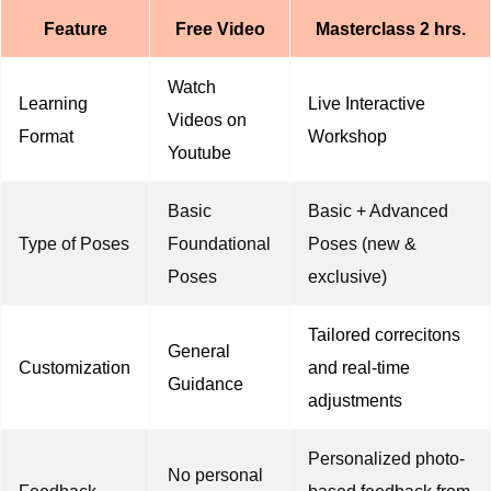
Feature
Free Video
Masterclass 2 hrs.
Watch
Learning
Live Interactive
Videos on
Format
Workshop
Youtube
Basic
Basic + Advanced
Type of Poses
Foundational
Poses (new &
Poses
exclusive)
Tailored correcitons
General
Customization
and real-time
Guidance
adjustments
Personalized photo-
No personal