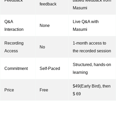
Feedback
based feedback from
feedback
Masumi
Q&A
Live Q&A with
None
Interaction
Masumi
Recording
1-month access to
No
Access
the recorded session
Structured, hands-on
Commitment
Self-Paced
learning
$49(Early Bird), then
Price
Free
$ 69