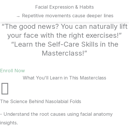
Facial Expression & Habits
→ Repetitive movements cause deeper lines
“The good news? You can naturally lift
your face with the right exercises!”
“Learn the Self-Care Skills in the
Masterclass!”
Enroll Now
What You'll Learn in This Masterclass
The Science Behind Nasolabial Folds
- Understand the root causes using facial anatomy
insights.