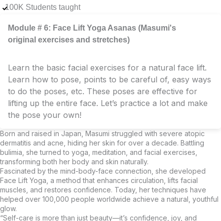
100K Students taught
Module # 6: Face Lift Yoga Asanas (Masumi's
original exercises and stretches)
Learn the basic facial exercises for a natural face lift.
Learn how to pose, points to be careful of, easy ways
to do the poses, etc. These poses are effective for
lifting up the entire face. Let’s practice a lot and make
the pose your own!
Born and raised in Japan, Masumi struggled with severe atopic
dermatitis and acne, hiding her skin for over a decade. Battling
bulimia, she turned to yoga, meditation, and facial exercises,
transforming both her body and skin naturally.
Fascinated by the mind-body-face connection, she developed
Face Lift Yoga, a method that enhances circulation, lifts facial
muscles, and restores confidence. Today, her techniques have
helped over 100,000 people worldwide achieve a natural, youthful
glow.
“Self-care is more than just beauty—it’s confidence, joy, and