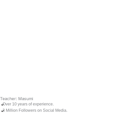
Teacher: Masumi
Over 10 years of experience.
3 Million Followers on Social Media.