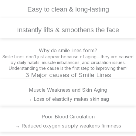
Easy to clean & long-lasting
Instantly lifts & smoothens the face
Why do smile lines form?
Smile Lines don’t just appear because of aging—they are caused
by daily habits, muscle imbalances, and circulation issues.
Understanding the cause is the first step to improving them!
3 Major causes of Smile Lines
Muscle Weakness and Skin Aging
→ Loss of elasticity makes skin sag
Poor Blood Circulation
→ Reduced oxygen supply weakens firmness