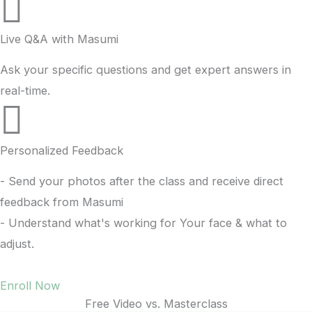
Live Q&A with Masumi
Ask your specific questions and get expert answers in
real-time.
Personalized Feedback
- Send your photos after the class and receive direct
feedback from Masumi
- Understand what's working for Your face & what to
adjust.
Enroll Now
Free Video vs. Masterclass