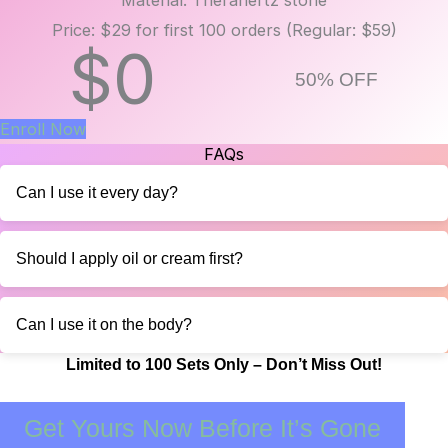
Price: $29 for first 100 orders (Regular: $59)
$
0
50% OFF
Enroll Now
FAQs
Can I use it every day?
Should I apply oil or cream first?
Can I use it on the body?
Limited to 100 Sets Only – Don’t Miss Out!
Get Yours Now Before It’s Gone