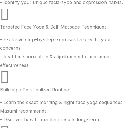
- Identify your unique facial type and expression habits.
Targeted Face Yoga & Self-Massage Techniques
- Exclusive step-by-step exercises tailored to your
concerns
- Real-time correction & adjustments for maximum
effectiveness.
Building a Personalized Routine
- Learn the exact morning & night face yoga sequences
Masumi recommends.
- Discover how to maintain results long-term.