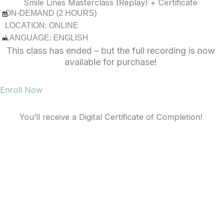
Smile Lines Masterclass (Replay) + Certificate
ON-DEMAND (2 HOURS)
LOCATION: ONLINE
LANGUAGE: ENGLISH
This class has ended – but the full recording is now
available for purchase!
Enroll Now
You’ll receive a Digital Certificate of Completion!