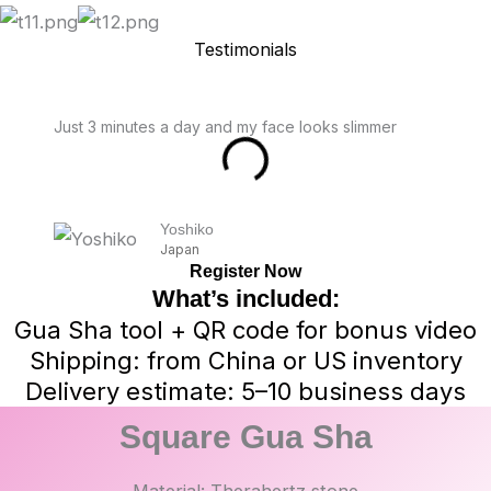
Testimonials
Just 3 minutes a day and my face looks slimmer
Yoshiko
Japan
Register Now
What’s included:
Gua Sha tool + QR code for bonus video
Shipping: from China or US inventory
Delivery estimate: 5–10 business days
Square Gua Sha
Material: Therahertz stone