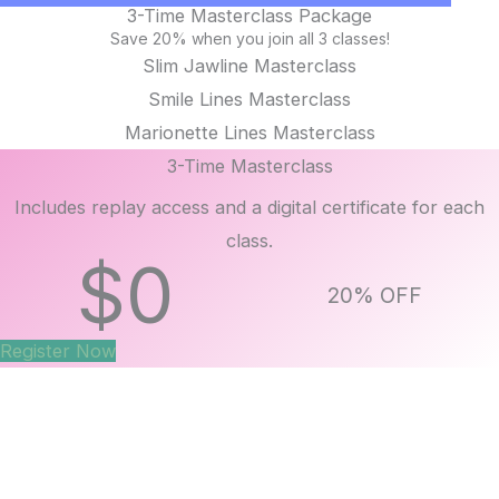
3-Time Masterclass Package
Save 20% when you join all 3 classes!
Slim Jawline Masterclass
Smile Lines Masterclass
Marionette Lines Masterclass
3-Time Masterclass
Includes replay access and a digital certificate for each
class.
$
0
20% OFF
Register Now