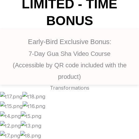
LIMITED - TIME
BONUS
Early-Bird Exclusive Bonus:
7-Day Gua Sha Video Course
(Accessible by QR code included with the
product)
Transformations