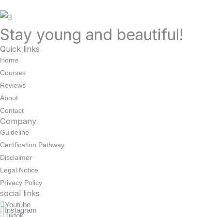
Stay young and beautiful!
Quick links
Home
Courses
Reviews
About
Contact
Company
Guideline
Certification Pathway
Disclaimer
Legal Notice
Privacy Policy
social links
Youtube
Instagram
Tiktok