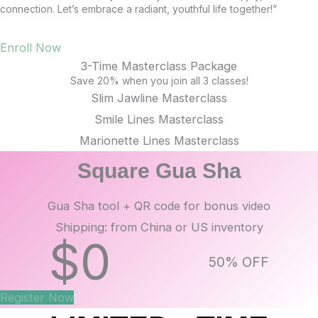
connection. Let’s embrace a radiant, youthful life together!”
Enroll Now
3-Time Masterclass Package
Save 20% when you join all 3 classes!
Slim Jawline Masterclass
Smile Lines Masterclass
Marionette Lines Masterclass
Square Gua Sha
Gua Sha tool + QR code for bonus video
Shipping: from China or US inventory
$
0
50% OFF
Register Now