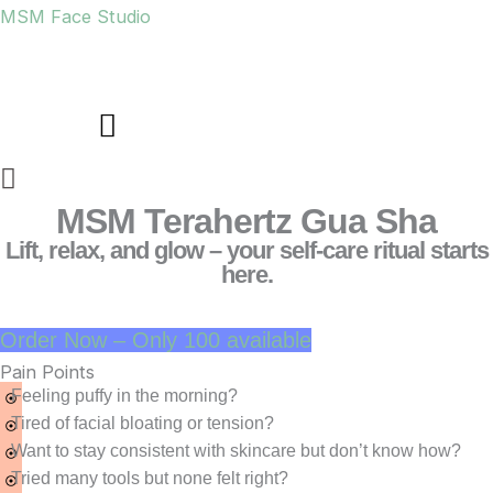
Skip
MSM Face Studio
to
content
Menu
MSM Terahertz Gua Sha
Lift, relax, and glow – your self-care ritual starts
here.
Order Now – Only 100 available
Pain Points
Feeling puffy in the morning?
Tired of facial bloating or tension?
Want to stay consistent with skincare but don’t know how?
Tried many tools but none felt right?