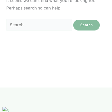
It seems we can’t find what you’re looking for.
Perhaps searching can help.