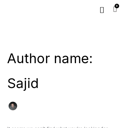
Skip
Search
Menu
to
for:
content
Author name:
Sajid