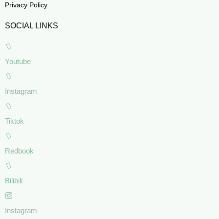
Privacy Policy
SOCIAL LINKS
Youtube
Instagram
Tiktok
Redbook
Bilibili
Instagram