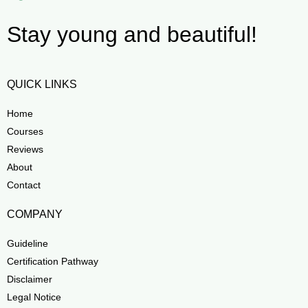
Stay young and beautiful!
QUICK LINKS
Home
Courses
Reviews
About
Contact
COMPANY
Guideline
Certification Pathway
Disclaimer
Legal Notice